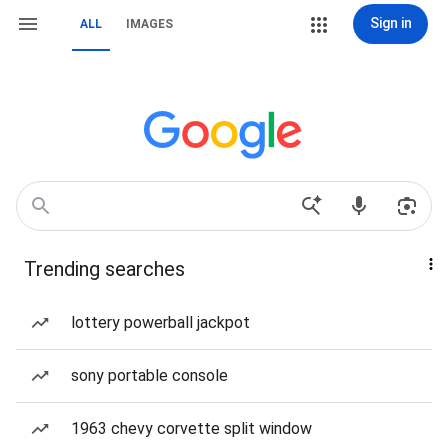
Sign in
ALL
IMAGES
Trending searches
lottery powerball jackpot
sony portable console
1963 chevy corvette split window