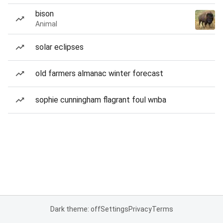
bison
Animal
solar eclipses
old farmers almanac winter forecast
sophie cunningham flagrant foul wnba
Dark theme: off
Settings
Privacy
Terms