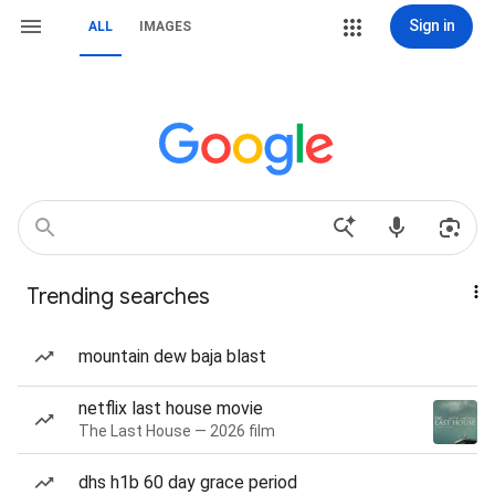
Sign in
ALL
IMAGES
Trending searches
mountain dew baja blast
netflix last house movie
The Last House — 2026 film
dhs h1b 60 day grace period