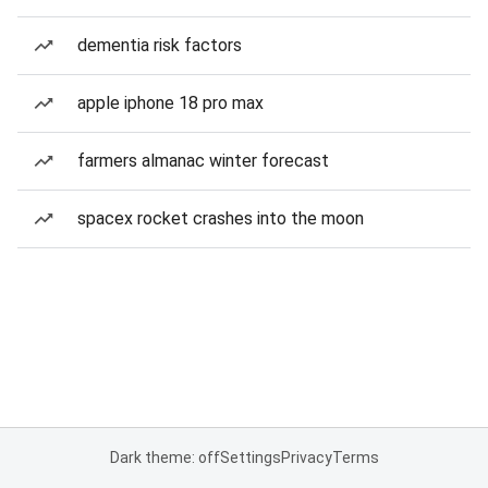
dementia risk factors
apple iphone 18 pro max
farmers almanac winter forecast
spacex rocket crashes into the moon
Dark theme: off
Settings
Privacy
Terms