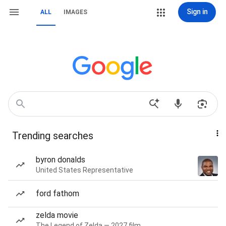
Sign in
ALL
IMAGES
Trending searches
byron donalds
United States Representative
ford fathom
zelda movie
The Legend of Zelda — 2027 film