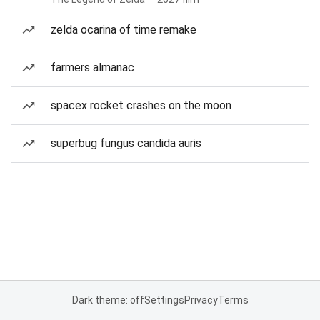
zelda ocarina of time remake
farmers almanac
spacex rocket crashes on the moon
superbug fungus candida auris
Dark theme: off
Settings
Privacy
Terms