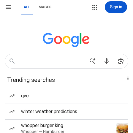
Sign in
ALL
IMAGES
Trending searches
qvc
winter weather predictions
whopper burger king
Whopper — Hamburger