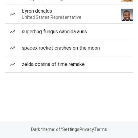
byron donalds
United States Representative
superbug fungus candida auris
spacex rocket crashes on the moon
zelda ocarina of time remake
Dark theme: off
Settings
Privacy
Terms