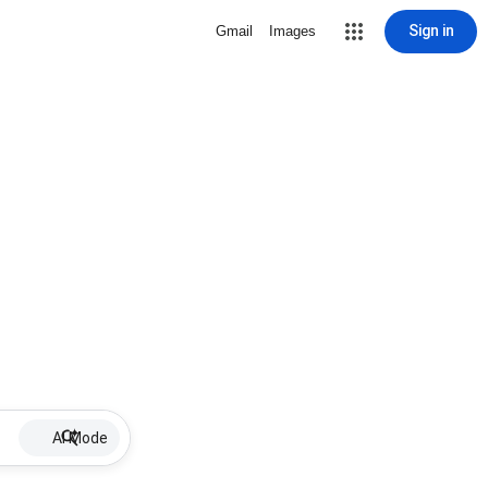
Sign in
Gmail
Images
AI Mode