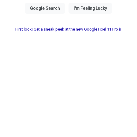
First look! Get a sneak peek at the new Google Pixel 11 Pro📱