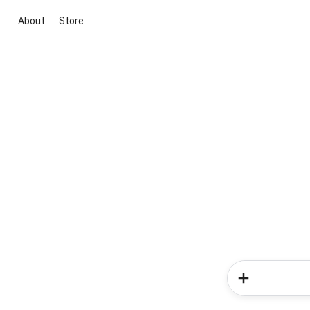
About
Store