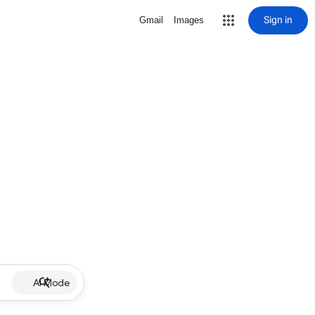
Sign in
Gmail
Images
AI Mode