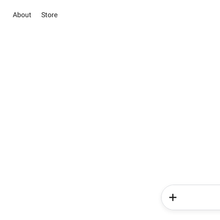
About
Store