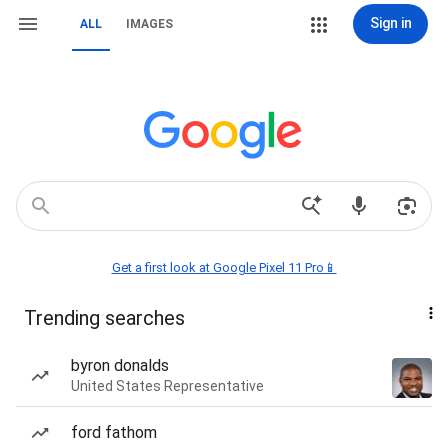
Sign in
ALL
IMAGES
Get a first look at Google Pixel 11 Pro📱
Trending searches
byron donalds
United States Representative
ford fathom