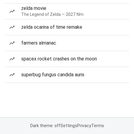
zelda movie
The Legend of Zelda — 2027 film
zelda ocarina of time remake
farmers almanac
spacex rocket crashes on the moon
superbug fungus candida auris
Dark theme: off
Settings
Privacy
Terms