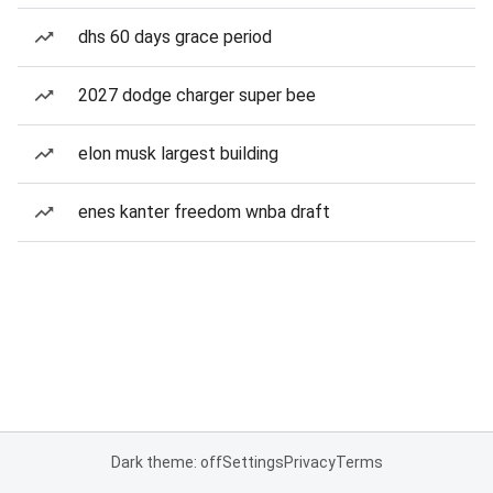
dhs 60 days grace period
2027 dodge charger super bee
elon musk largest building
enes kanter freedom wnba draft
Dark theme: off
Settings
Privacy
Terms