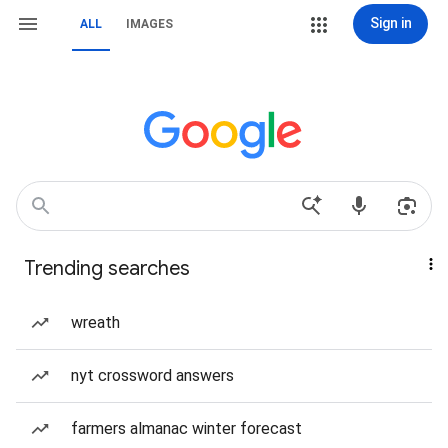
Sign in
ALL
IMAGES
Trending searches
wreath
nyt crossword answers
farmers almanac winter forecast