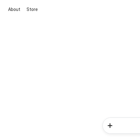
About
Store