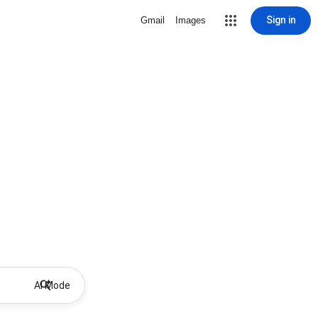
Sign in
Gmail
Images
AI Mode