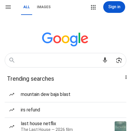
Sign in
ALL
IMAGES
Trending searches
mountain dew baja blast
irs refund
last house netflix
The Last House — 2026 film