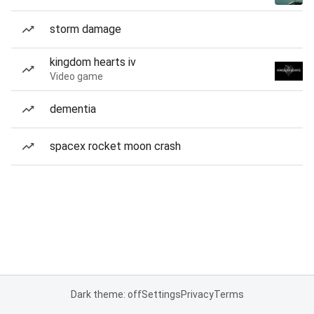
storm damage
kingdom hearts iv
Video game
dementia
spacex rocket moon crash
Dark theme: off
Settings
Privacy
Terms