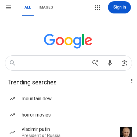
Sign in
ALL
IMAGES
Trending searches
mountain dew
horror movies
vladimir putin
President of Russia