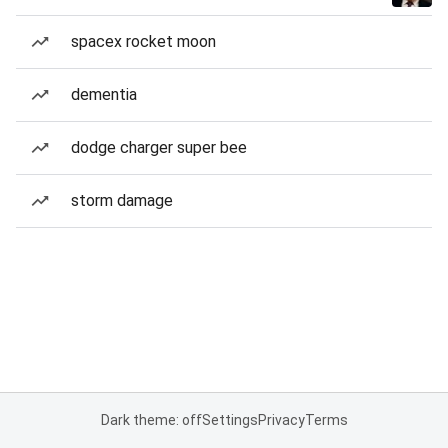
spacex rocket moon
dementia
dodge charger super bee
storm damage
Dark theme: off
Settings
Privacy
Terms