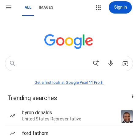
Sign in
ALL
IMAGES
Get a first look at Google Pixel 11 Pro📱
Trending searches
byron donalds
United States Representative
ford fathom