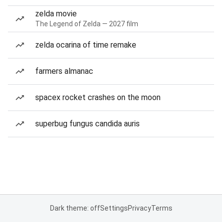
zelda movie
The Legend of Zelda — 2027 film
zelda ocarina of time remake
farmers almanac
spacex rocket crashes on the moon
superbug fungus candida auris
Dark theme: off
Settings
Privacy
Terms