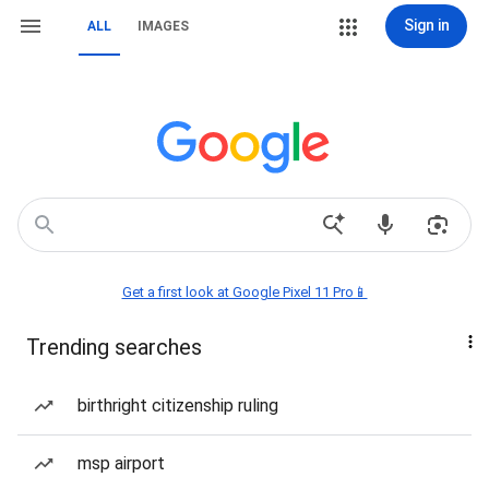
Sign in
ALL
IMAGES
Get a first look at Google Pixel 11 Pro📱
Trending searches
birthright citizenship ruling
msp airport