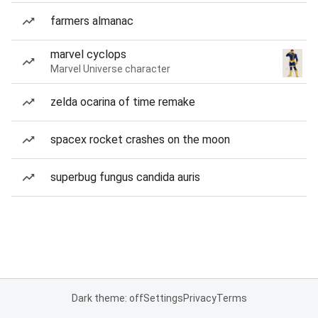
farmers almanac
marvel cyclops
Marvel Universe character
zelda ocarina of time remake
spacex rocket crashes on the moon
superbug fungus candida auris
Dark theme: off
Settings
Privacy
Terms