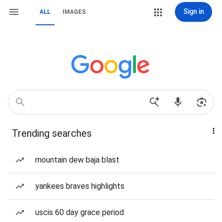
Sign in
ALL
IMAGES
Trending searches
mountain dew baja blast
yankees braves highlights
uscis 60 day grace period