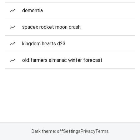
dementia
spacex rocket moon crash
kingdom hearts d23
old farmers almanac winter forecast
Dark theme: off
Settings
Privacy
Terms