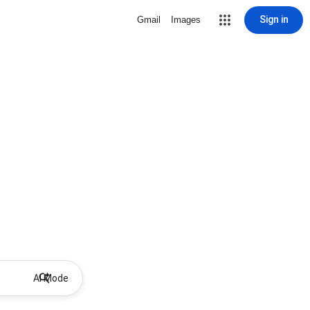
Sign in
Gmail
Images
AI Mode