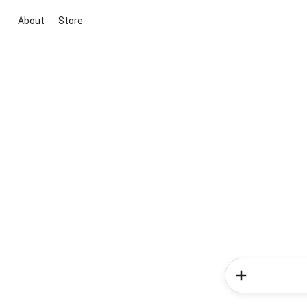
About
Store