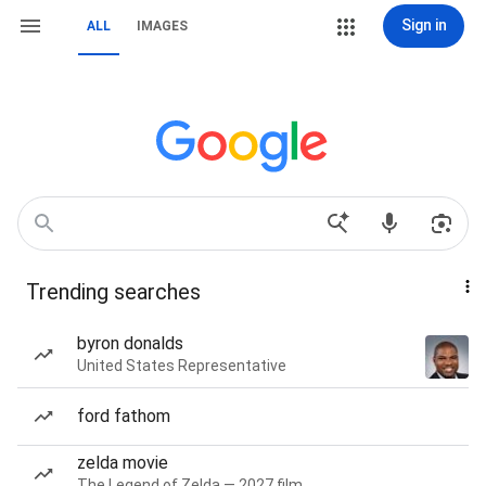
Sign in
ALL
IMAGES
Trending searches
byron donalds
United States Representative
ford fathom
zelda movie
The Legend of Zelda — 2027 film