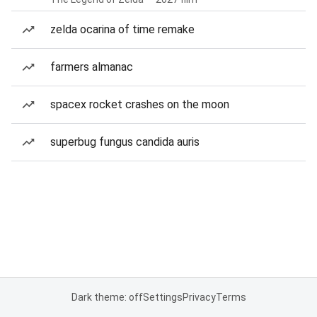
zelda ocarina of time remake
farmers almanac
spacex rocket crashes on the moon
superbug fungus candida auris
Dark theme: off
Settings
Privacy
Terms