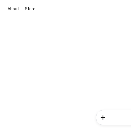
About
Store