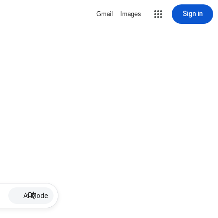
Sign in
Gmail
Images
AI Mode