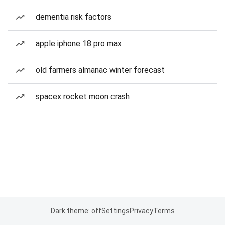
dementia risk factors
apple iphone 18 pro max
old farmers almanac winter forecast
spacex rocket moon crash
Dark theme: off
Settings
Privacy
Terms