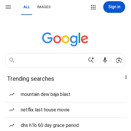
Sign in
ALL
IMAGES
Trending searches
mountain dew baja blast
netflix last house movie
dhs h1b 60 day grace period