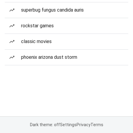
superbug fungus candida auris
rockstar games
classic movies
phoenix arizona dust storm
Dark theme: off
Settings
Privacy
Terms