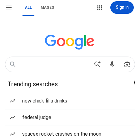
Sign in
ALL
IMAGES
Trending searches
new chick fil a drinks
federal judge
spacex rocket crashes on the moon