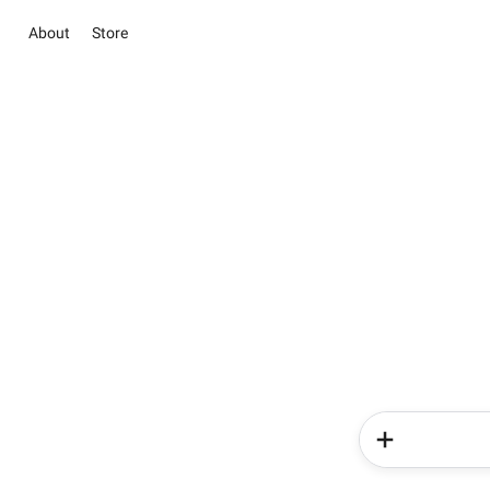
About
Store