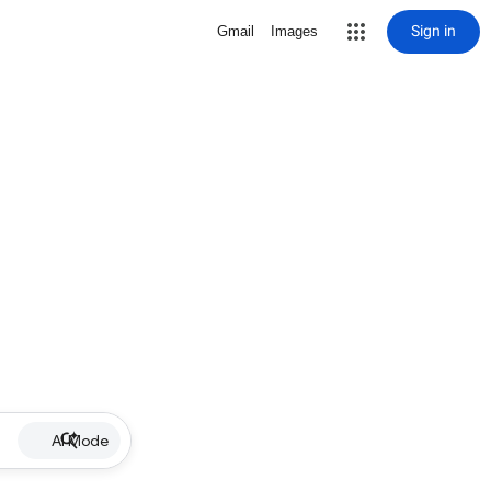
Sign in
Gmail
Images
AI Mode