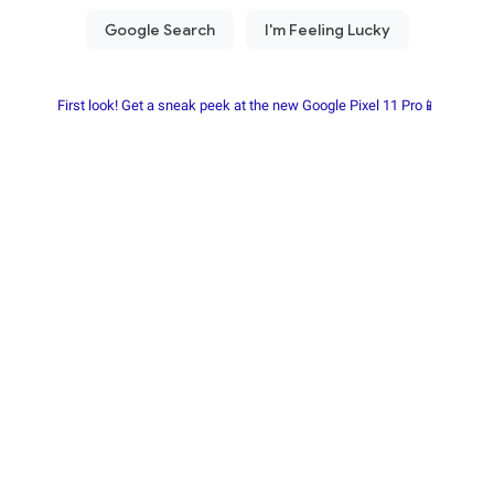
First look! Get a sneak peek at the new Google Pixel 11 Pro📱