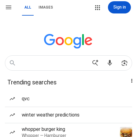
Sign in
ALL
IMAGES
Trending searches
qvc
winter weather predictions
whopper burger king
Whopper — Hamburger