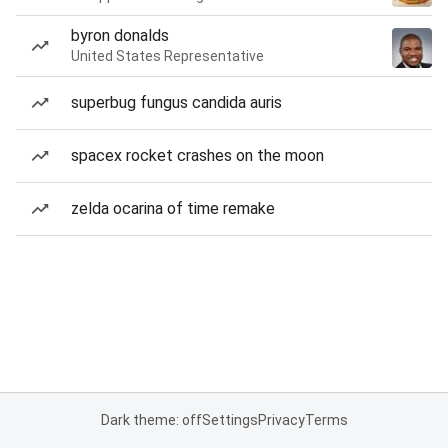
byron donalds
United States Representative
superbug fungus candida auris
spacex rocket crashes on the moon
zelda ocarina of time remake
Dark theme: off
Settings
Privacy
Terms