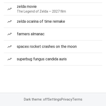
zelda movie
The Legend of Zelda — 2027 film
zelda ocarina of time remake
farmers almanac
spacex rocket crashes on the moon
superbug fungus candida auris
Dark theme: off
Settings
Privacy
Terms