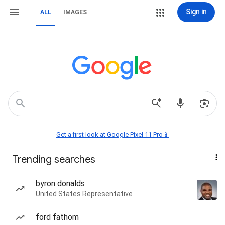
Sign in
ALL
IMAGES
Get a first look at Google Pixel 11 Pro📱
Trending searches
byron donalds
United States Representative
ford fathom