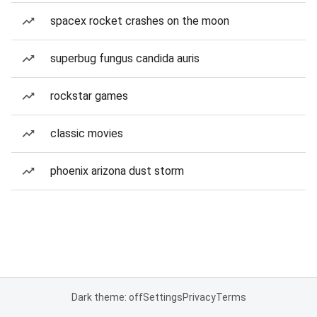
spacex rocket crashes on the moon
superbug fungus candida auris
rockstar games
classic movies
phoenix arizona dust storm
Dark theme: off
Settings
Privacy
Terms