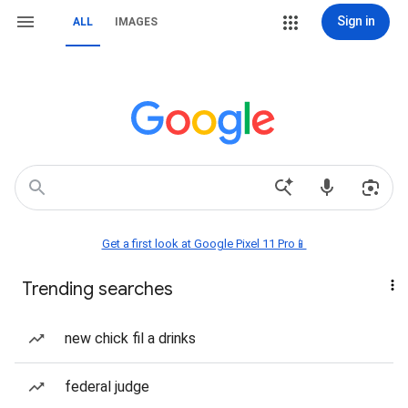
Sign in
ALL
IMAGES
Get a first look at Google Pixel 11 Pro📱
Trending searches
new chick fil a drinks
federal judge