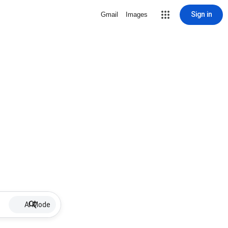
Sign in
Gmail
Images
AI Mode