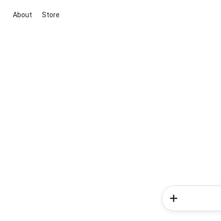
About
Store