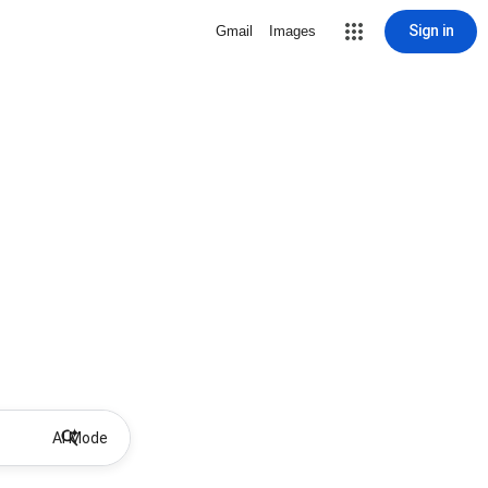
Sign in
Gmail
Images
AI Mode