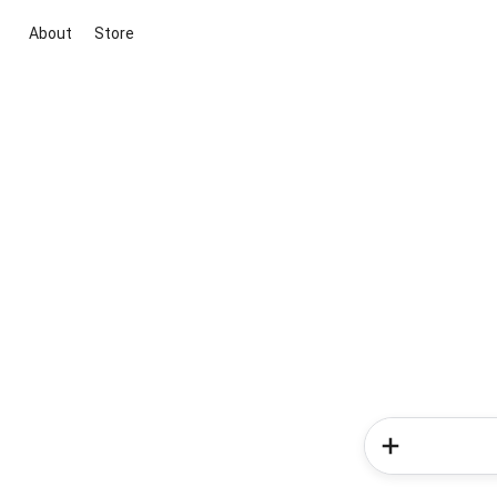
About
Store