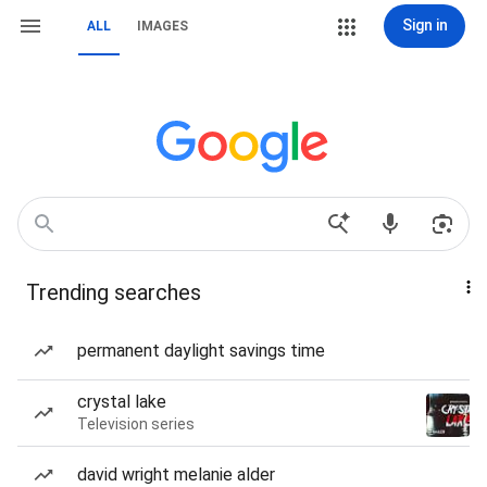
Sign in
ALL
IMAGES
Trending searches
permanent daylight savings time
crystal lake
Television series
david wright melanie alder