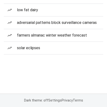
low fat dairy
adversarial patterns block surveillance cameras
farmers almanac winter weather forecast
solar eclipses
Dark theme: off
Settings
Privacy
Terms