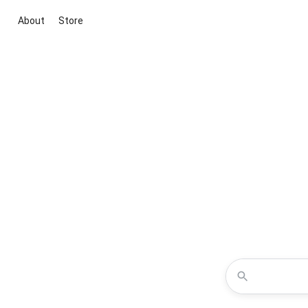
About
Store