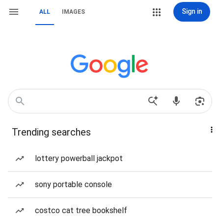
Sign in
ALL
IMAGES
Trending searches
lottery powerball jackpot
sony portable console
costco cat tree bookshelf