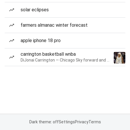
solar eclipses
farmers almanac winter forecast
apple iphone 18 pro
carrington basketball wnba
DiJonai Carrington — Chicago Sky forward and guard
Dark theme: off
Settings
Privacy
Terms