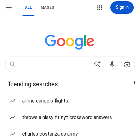
Sign in
ALL
IMAGES
Trending searches
airline cancels flights
throws a hissy fit nyt crossword answers
charles costanza us army