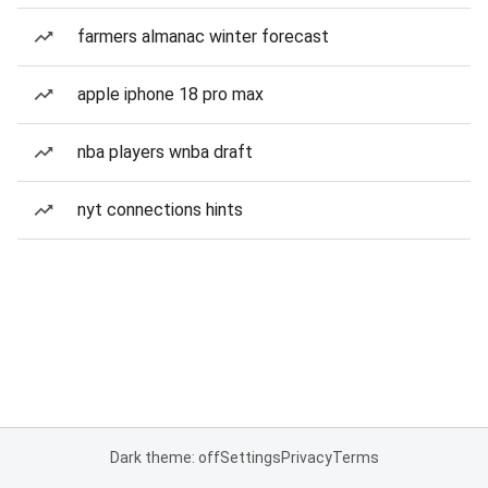
farmers almanac winter forecast
apple iphone 18 pro max
nba players wnba draft
nyt connections hints
Dark theme: off
Settings
Privacy
Terms