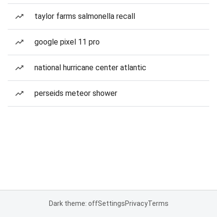
taylor farms salmonella recall
google pixel 11 pro
national hurricane center atlantic
perseids meteor shower
Dark theme: off
Settings
Privacy
Terms