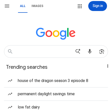
Sign in
ALL
IMAGES
Trending searches
house of the dragon season 3 episode 8
permanent daylight savings time
low fat dairy