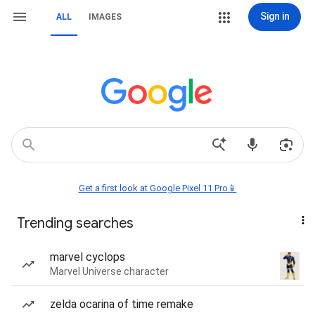
Sign in
ALL
IMAGES
Get a first look at Google Pixel 11 Pro📱
Trending searches
marvel cyclops
Marvel Universe character
zelda ocarina of time remake