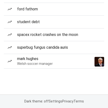
ford fathom
student debt
spacex rocket crashes on the moon
superbug fungus candida auris
mark hughes
Welsh soccer manager
Dark theme: off
Settings
Privacy
Terms