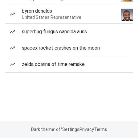
byron donalds
United States Representative
superbug fungus candida auris
spacex rocket crashes on the moon
zelda ocarina of time remake
Dark theme: off
Settings
Privacy
Terms