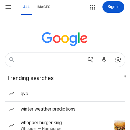
Sign in
ALL
IMAGES
Trending searches
qvc
winter weather predictions
whopper burger king
Whopper — Hamburger