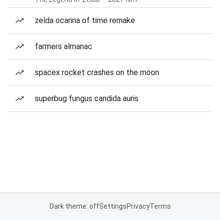
zelda ocarina of time remake
farmers almanac
spacex rocket crashes on the moon
superbug fungus candida auris
Dark theme: off
Settings
Privacy
Terms