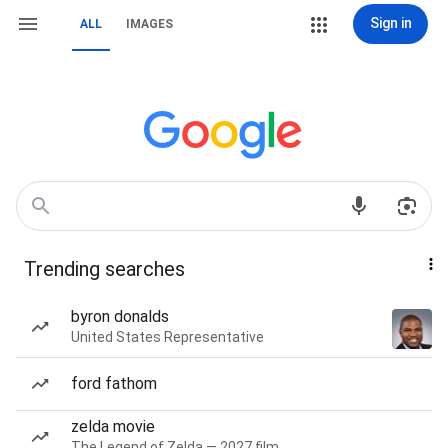
Sign in
ALL
IMAGES
Trending searches
byron donalds
United States Representative
ford fathom
zelda movie
The Legend of Zelda — 2027 film