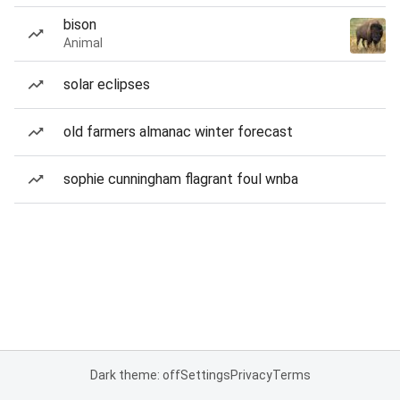
bison
Animal
solar eclipses
old farmers almanac winter forecast
sophie cunningham flagrant foul wnba
Dark theme: off
Settings
Privacy
Terms