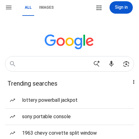
Sign in
ALL
IMAGES
Trending searches
lottery powerball jackpot
sony portable console
1963 chevy corvette split window