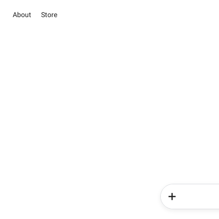
About
Store