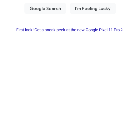
First look! Get a sneak peek at the new Google Pixel 11 Pro📱