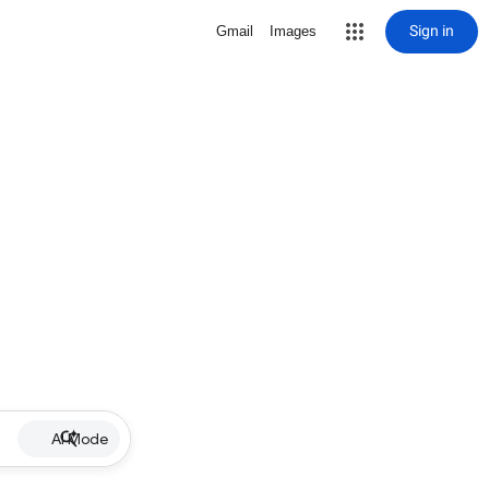
Sign in
Gmail
Images
AI Mode