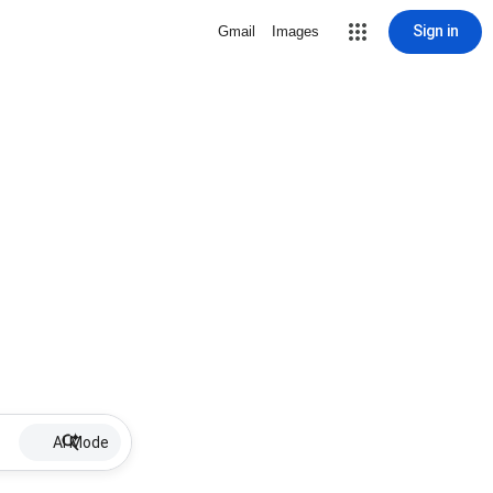
Sign in
Gmail
Images
AI Mode