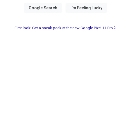
First look! Get a sneak peek at the new Google Pixel 11 Pro📱