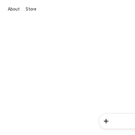
About
Store