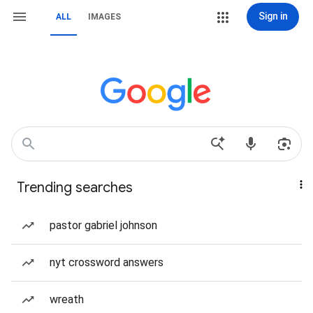
Sign in
ALL
IMAGES
Trending searches
pastor gabriel johnson
nyt crossword answers
wreath