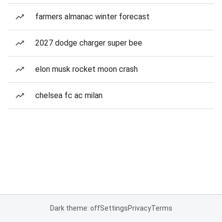
farmers almanac winter forecast
2027 dodge charger super bee
elon musk rocket moon crash
chelsea fc ac milan
Dark theme: off
Settings
Privacy
Terms