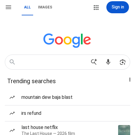
Sign in
ALL
IMAGES
Trending searches
mountain dew baja blast
irs refund
last house netflix
The Last House — 2026 film