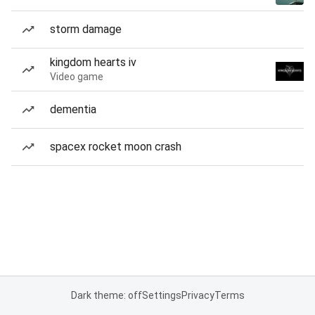
storm damage
kingdom hearts iv
Video game
dementia
spacex rocket moon crash
Dark theme: off
Settings
Privacy
Terms