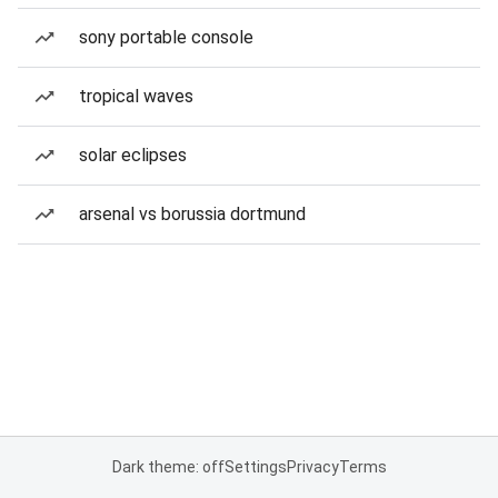
sony portable console
tropical waves
solar eclipses
arsenal vs borussia dortmund
Dark theme: off
Settings
Privacy
Terms