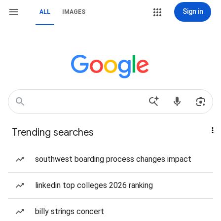
Sign in
ALL
IMAGES
Trending searches
southwest boarding process changes impact
linkedin top colleges 2026 ranking
billy strings concert