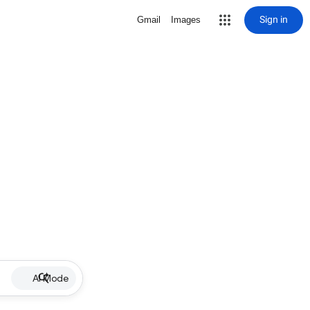
Sign in
Gmail
Images
AI Mode