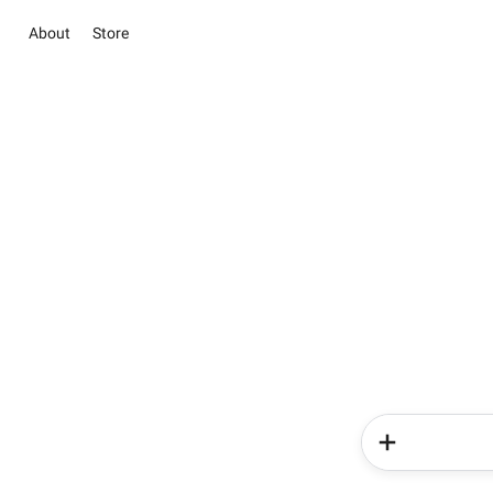
About
Store