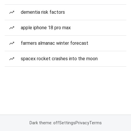
dementia risk factors
apple iphone 18 pro max
farmers almanac winter forecast
spacex rocket crashes into the moon
Dark theme: off
Settings
Privacy
Terms