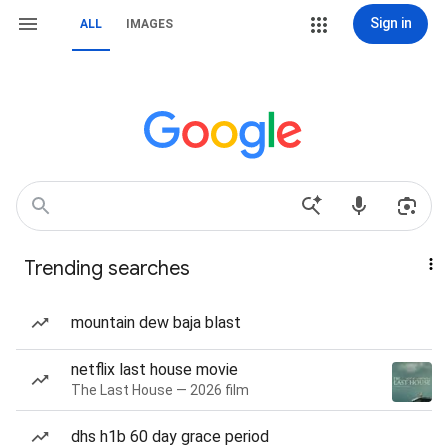
Sign in
ALL
IMAGES
Trending searches
mountain dew baja blast
netflix last house movie
The Last House — 2026 film
dhs h1b 60 day grace period