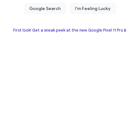
First look! Get a sneak peek at the new Google Pixel 11 Pro📱