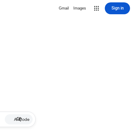
Sign in
Gmail
Images
AI Mode