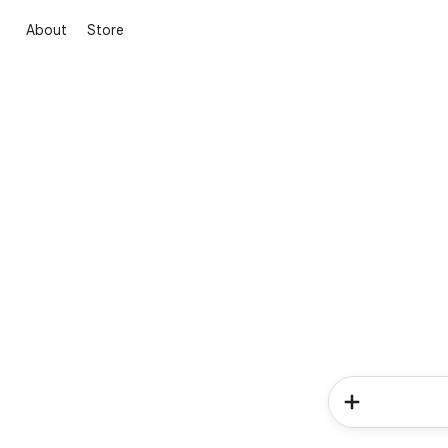
About
Store