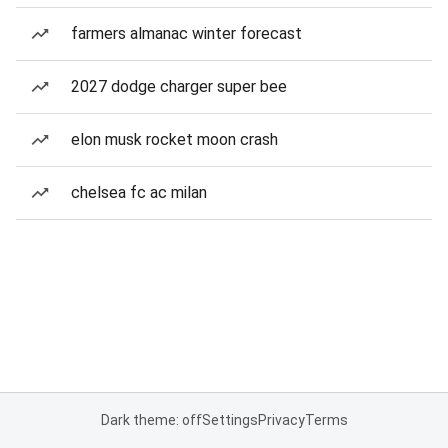
farmers almanac winter forecast
2027 dodge charger super bee
elon musk rocket moon crash
chelsea fc ac milan
Dark theme: off
Settings
Privacy
Terms