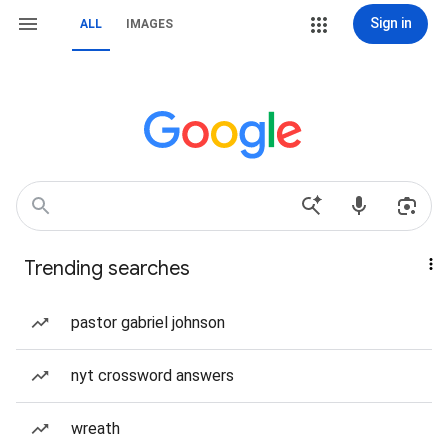
Sign in
ALL
IMAGES
Trending searches
pastor gabriel johnson
nyt crossword answers
wreath