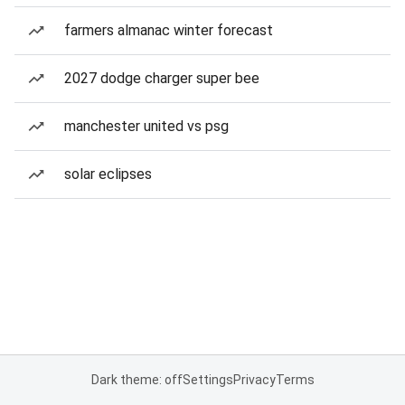
farmers almanac winter forecast
2027 dodge charger super bee
manchester united vs psg
solar eclipses
Dark theme: off
Settings
Privacy
Terms