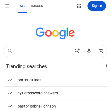
Sign in
ALL
IMAGES
Trending searches
porter airlines
nyt crossword answers
pastor gabriel johnson