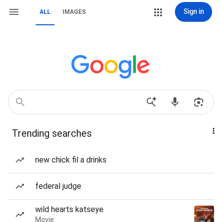
Sign in
ALL
IMAGES
Trending searches
new chick fil a drinks
federal judge
wild hearts katseye
Movie