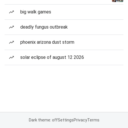
big walk games
deadly fungus outbreak
phoenix arizona dust storm
solar eclipse of august 12 2026
Dark theme: off
Settings
Privacy
Terms