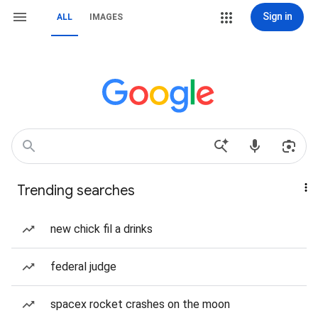
Sign in
ALL
IMAGES
Trending searches
new chick fil a drinks
federal judge
spacex rocket crashes on the moon