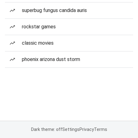
superbug fungus candida auris
rockstar games
classic movies
phoenix arizona dust storm
Dark theme: off
Settings
Privacy
Terms