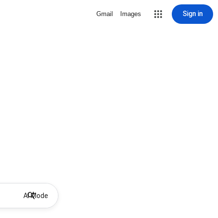
Sign in
Gmail
Images
AI Mode