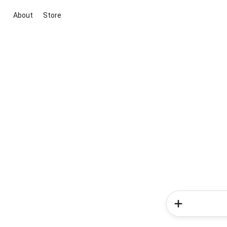
About
Store