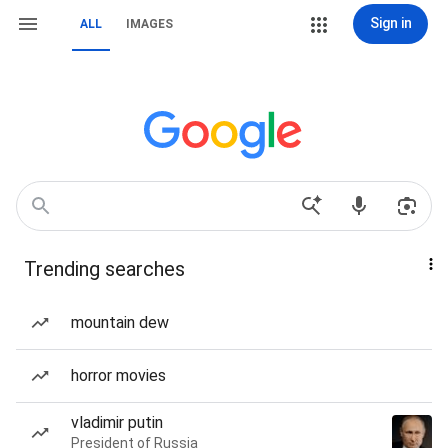
Sign in
ALL
IMAGES
Trending searches
mountain dew
horror movies
vladimir putin
President of Russia