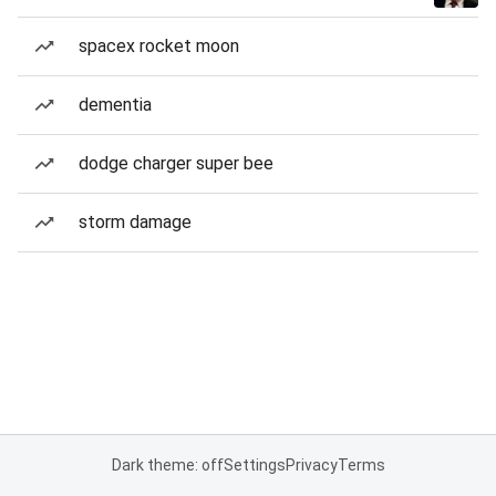
spacex rocket moon
dementia
dodge charger super bee
storm damage
Dark theme: off
Settings
Privacy
Terms