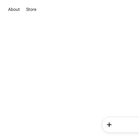
About
Store