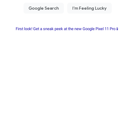
First look! Get a sneak peek at the new Google Pixel 11 Pro📱