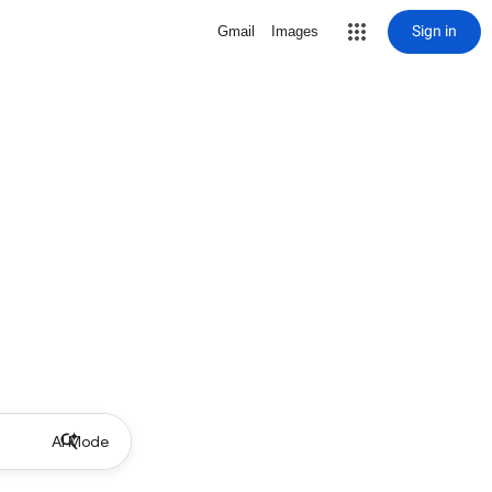
Sign in
Gmail
Images
AI Mode