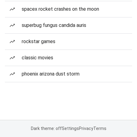
spacex rocket crashes on the moon
superbug fungus candida auris
rockstar games
classic movies
phoenix arizona dust storm
Dark theme: off
Settings
Privacy
Terms