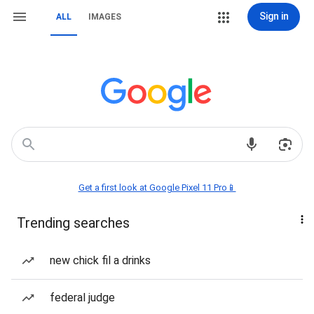
Sign in
ALL
IMAGES
Get a first look at Google Pixel 11 Pro📱
Trending searches
new chick fil a drinks
federal judge